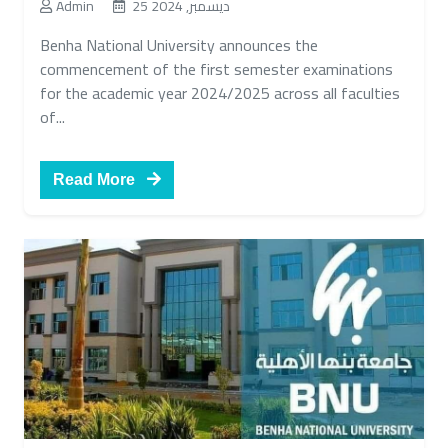
Admin
25 ديسمبر, 2024
Benha National University announces the
commencement of the first semester examinations
for the academic year 2024/2025 across all faculties
of...
Read More