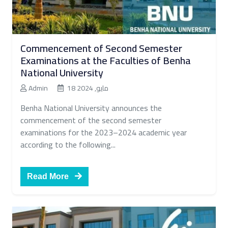
Commencement of Second Semester
Examinations at the Faculties of Benha
National University
Admin
18 مايو, 2024
Benha National University announces the
commencement of the second semester
examinations for the 2023–2024 academic year
according to the following...
Read More