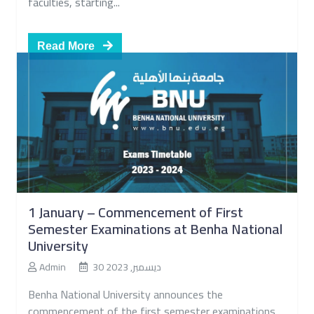
faculties, starting...
Read More
1 January – Commencement of First
Semester Examinations at Benha National
University
Admin
30 ديسمبر, 2023