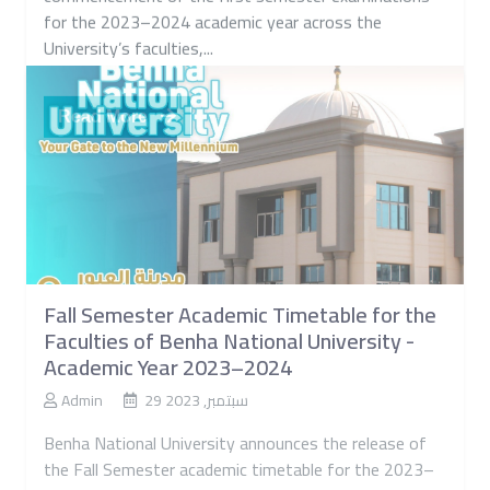
Benha National University announces the
commencement of the first semester examinations
for the 2023–2024 academic year across the
University’s faculties,...
Read More