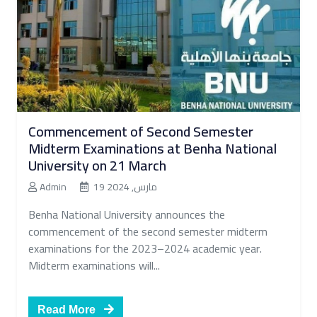
Commencement of Second Semester
Midterm Examinations at Benha National
University on 21 March
Admin
19 مارس, 2024
Benha National University announces the
commencement of the second semester midterm
examinations for the 2023–2024 academic year.
Midterm examinations will...
Read More