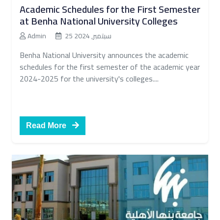
Academic Schedules for the First Semester
at Benha National University Colleges
Admin
25 سبتمبر, 2024
Benha National University announces the academic
schedules for the first semester of the academic year
2024-2025 for the university's colleges....
Read More