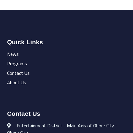
Quick Links
News
Programs
Contact Us
About Us
Contact Us
Entertainment District - Main Axis of Obour City -
Obour City