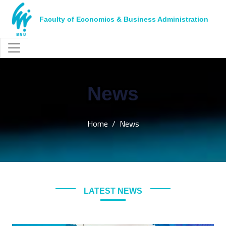
Faculty of Economics & Business Administration
News
Home
News
LATEST NEWS