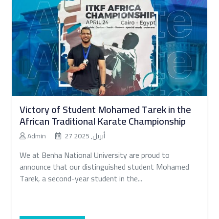
Victory of Student Mohamed Tarek in the
African Traditional Karate Championship
Admin
27 أبريل, 2025
We at Benha National University are proud to
announce that our distinguished student Mohamed
Tarek, a second-year student in the...