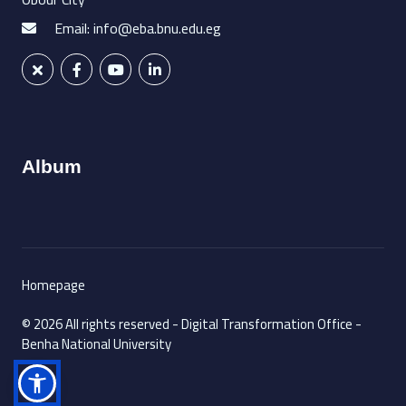
Email: info@eba.bnu.edu.eg
Album
Homepage
© 2026 All rights reserved - Digital Transformation Office -
Benha National University