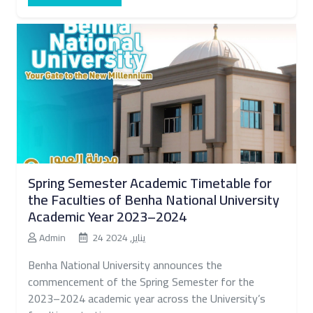
Spring Semester Academic Timetable for
the Faculties of Benha National University
Academic Year 2023–2024
Admin
24 يناير, 2024
Benha National University announces the
commencement of the Spring Semester for the
2023–2024 academic year across the University’s