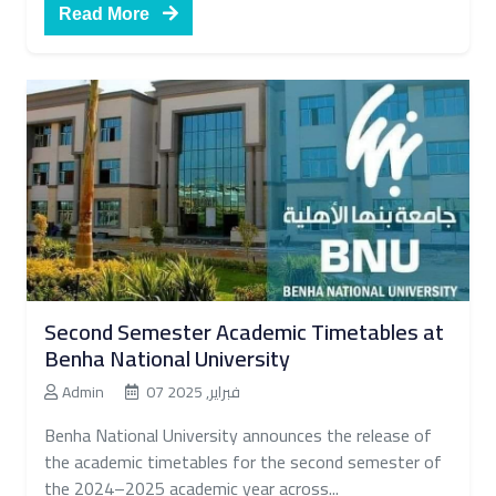
Read More
Second Semester Academic Timetables at
Benha National University
Admin
07 فبراير, 2025
Benha National University announces the release of
the academic timetables for the second semester of
the 2024–2025 academic year across...