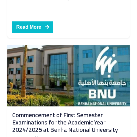
Read More
Commencement of First Semester
Examinations for the Academic Year
2024/2025 at Benha National University