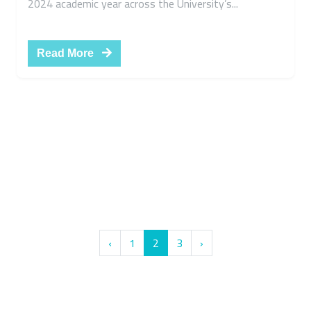
Fall Semester Academic Timetable for the
Faculties of Benha National University -
Academic Year 2023–2024
Admin
29 سبتمبر, 2023
Benha National University announces the release of
the Fall Semester academic timetable for the 2023–
2024 academic year across the University’s...
Read More
‹
1
2
3
›