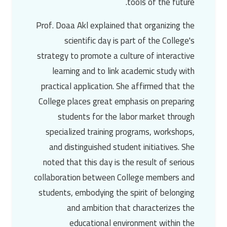
tools of the future.
Prof. Doaa Akl
explained that organizing the
scientific day is part of the College's
strategy to promote a culture of interactive
learning and to link academic study with
practical application. She affirmed that the
College places great emphasis on preparing
students for the labor market through
specialized training programs, workshops,
and distinguished student initiatives. She
noted that this day is the result of serious
collaboration between College members and
students, embodying the spirit of belonging
and ambition that characterizes the
educational environment within the