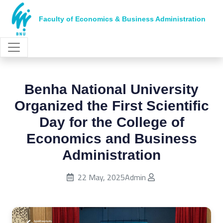
Faculty of Economics & Business Administration
Benha National University
Organized the First Scientific
Day for the College of
Economics and Business
Administration
Published on:
22 May, 2025
Admin