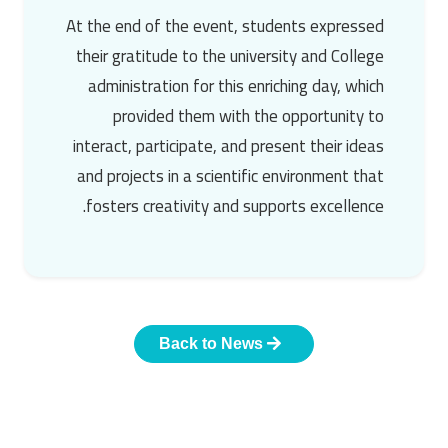
At the end of the event, students expressed
their gratitude to the university and College
administration for this enriching day, which
provided them with the opportunity to
interact, participate, and present their ideas
and projects in a scientific environment that
fosters creativity and supports excellence.
Back to News