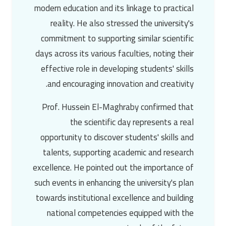
modern education and its linkage to practical
reality. He also stressed the university's
commitment to supporting similar scientific
days across its various faculties, noting their
effective role in developing students' skills
and encouraging innovation and creativity.
Prof. Hussein El-Maghraby
confirmed that
the scientific day represents a real
opportunity to discover students' skills and
talents, supporting academic and research
excellence. He pointed out the importance of
such events in enhancing the university's plan
towards institutional excellence and building
national competencies equipped with the