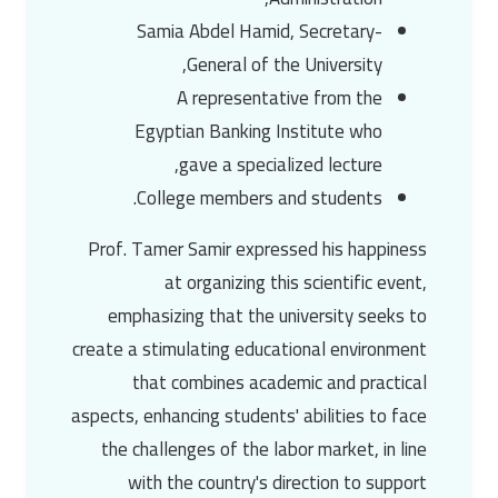
Samia Abdel Hamid
, Secretary-
General of the University,
A representative from the
Egyptian Banking Institute who
gave a specialized lecture,
College members and students.
Prof. Tamer Samir
expressed his happiness
at organizing this scientific event,
emphasizing that the university seeks to
create a stimulating educational environment
that combines academic and practical
aspects, enhancing students' abilities to face
the challenges of the labor market, in line
with the country's direction to support