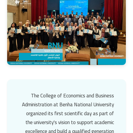
The
College of Economics and Business
Administration
at
Benha National University
organized its first scientific day as part of
the university's vision to support academic
excellence and build a qualified generation