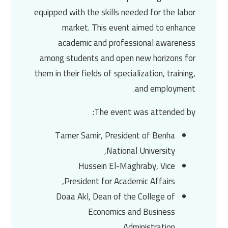
equipped with the skills needed for the labor
market. This event aimed to enhance
academic and professional awareness
among students and open new horizons for
them in their fields of specialization, training,
and employment.
The event was attended by:
Tamer Samir
, President of
Benha
,
National University
Hussein El-Maghraby
, Vice
President for Academic Affairs,
Doaa Akl
, Dean of the College of
Economics and Business
Administration,