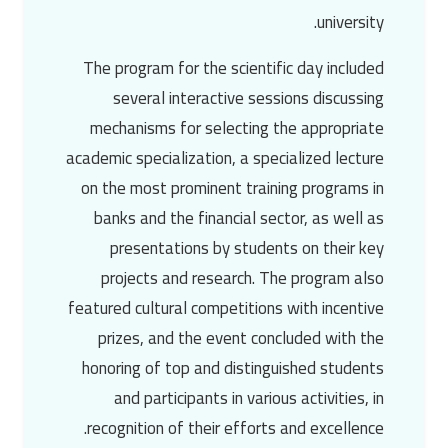
university.
The program for the scientific day included
several interactive sessions discussing
mechanisms for selecting the appropriate
academic specialization, a specialized lecture
on the most prominent training programs in
banks and the financial sector, as well as
presentations by students on their key
projects and research. The program also
featured cultural competitions with incentive
prizes, and the event concluded with the
honoring of top and distinguished students
and participants in various activities, in
recognition of their efforts and excellence.