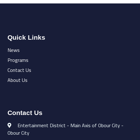
Quick Links
News
Programs
Contact Us
About Us
Contact Us
Entertainment District - Main Axis of Obour City -
Obour City