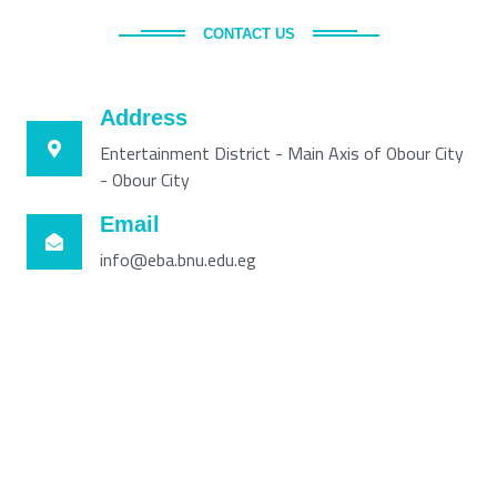
CONTACT US
Address
Entertainment District - Main Axis of Obour City
- Obour City
Email
info@eba.bnu.edu.eg