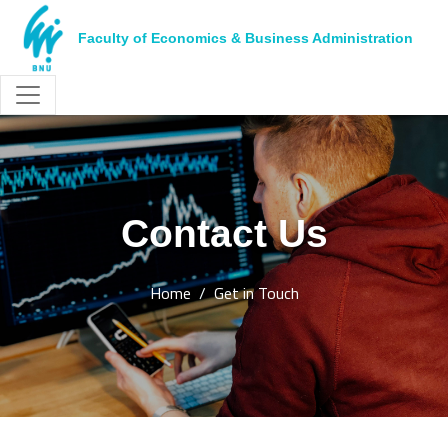
Faculty of Economics & Business Administration
Contact Us
Home
Get in Touch