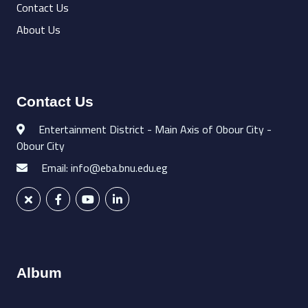
Contact Us
About Us
Contact Us
Entertainment District - Main Axis of Obour City -
Obour City
Email: info@eba.bnu.edu.eg
Album