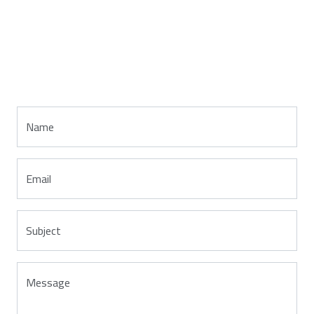
Name
Email
Subject
Message