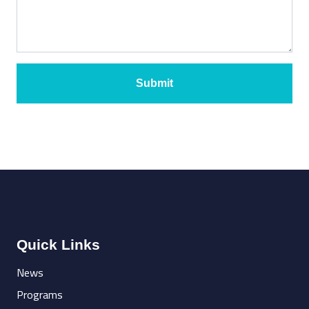
Submit
Quick Links
News
Programs