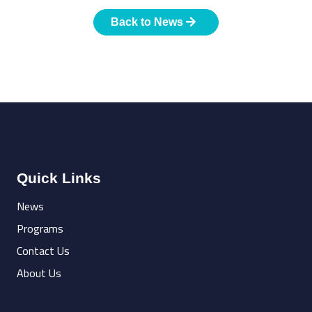
Back to News
Quick Links
News
Programs
Contact Us
About Us