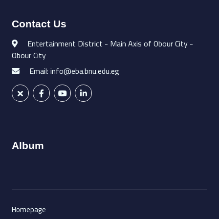
Contact Us
Entertainment District - Main Axis of Obour City -
Obour City
Email: info@eba.bnu.edu.eg
Album
Homepage