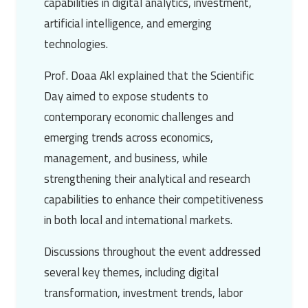
capabilities in digital analytics, investment,
artificial intelligence, and emerging
technologies.
Prof. Doaa Akl explained that the Scientific
Day aimed to expose students to
contemporary economic challenges and
emerging trends across economics,
management, and business, while
strengthening their analytical and research
capabilities to enhance their competitiveness
in both local and international markets.
Discussions throughout the event addressed
several key themes, including digital
transformation, investment trends, labor