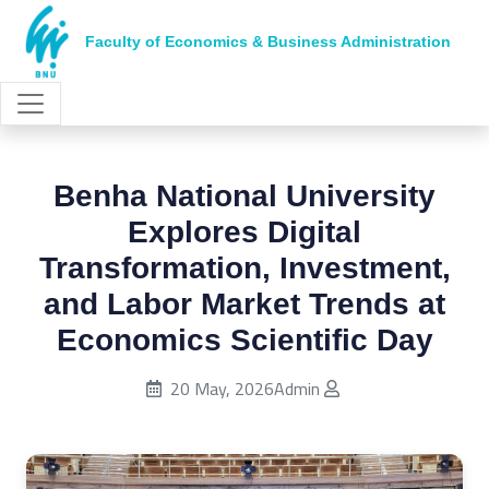
Faculty of Economics & Business Administration
Benha National University
Explores Digital
Transformation, Investment,
and Labor Market Trends at
Economics Scientific Day
Published on:
20 May, 2026
Admin