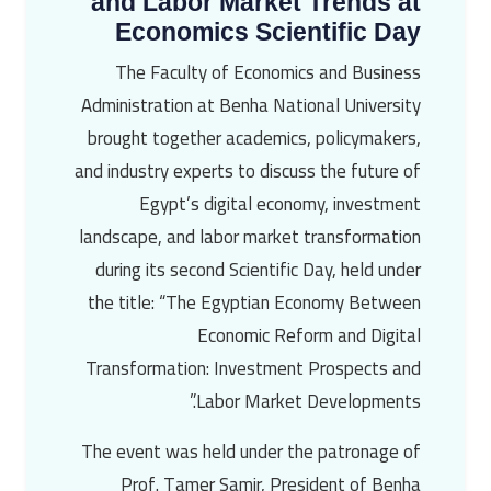
and Labor Market Trends at
Economics Scientific Day
The Faculty of Economics and Business
Administration at Benha National University
brought together academics, policymakers,
and industry experts to discuss the future of
Egypt’s digital economy, investment
landscape, and labor market transformation
during its second Scientific Day, held under
the title: “The Egyptian Economy Between
Economic Reform and Digital
Transformation: Investment Prospects and
Labor Market Developments.”
The event was held under the patronage of
Prof. Tamer Samir, President of Benha