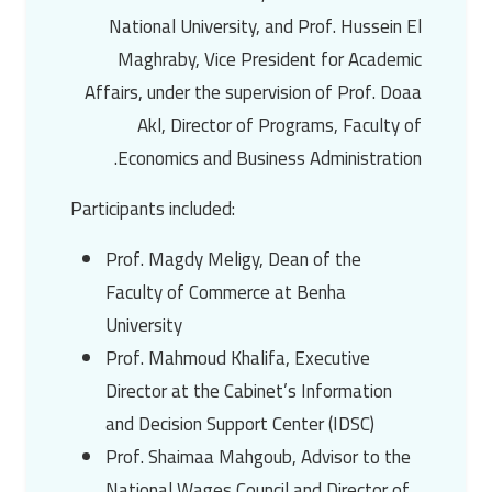
National University, and Prof. Hussein El
Maghraby, Vice President for Academic
Affairs, under the supervision of Prof. Doaa
Akl, Director of Programs, Faculty of
Economics and Business Administration.
Participants included:
Prof. Magdy Meligy, Dean of the
Faculty of Commerce at Benha
University
Prof. Mahmoud Khalifa, Executive
Director at the Cabinet’s Information
and Decision Support Center (IDSC)
Prof. Shaimaa Mahgoub, Advisor to the
National Wages Council and Director of