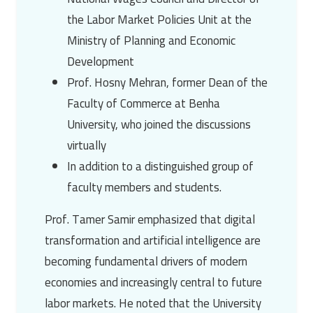
the Labor Market Policies Unit at the
Ministry of Planning and Economic
Development
Prof. Hosny Mehran, former Dean of the
Faculty of Commerce at Benha
University, who joined the discussions
virtually
In addition to a distinguished group of
faculty members and students.
Prof. Tamer Samir emphasized that digital
transformation and artificial intelligence are
becoming fundamental drivers of modern
economies and increasingly central to future
labor markets. He noted that the University