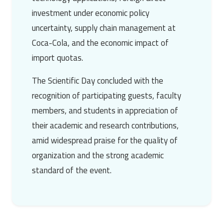
investment under economic policy
uncertainty, supply chain management at
Coca-Cola, and the economic impact of
import quotas.
The Scientific Day concluded with the
recognition of participating guests, faculty
members, and students in appreciation of
their academic and research contributions,
amid widespread praise for the quality of
organization and the strong academic
standard of the event.