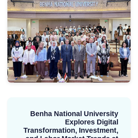
Benha National University
Explores Digital
Transformation, Investment,