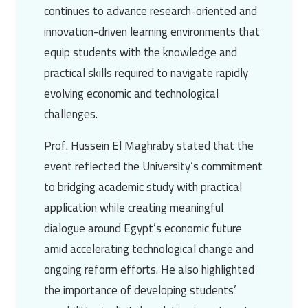
continues to advance research-oriented and
innovation-driven learning environments that
equip students with the knowledge and
practical skills required to navigate rapidly
evolving economic and technological
challenges.
Prof. Hussein El Maghraby stated that the
event reflected the University’s commitment
to bridging academic study with practical
application while creating meaningful
dialogue around Egypt’s economic future
amid accelerating technological change and
ongoing reform efforts. He also highlighted
the importance of developing students’