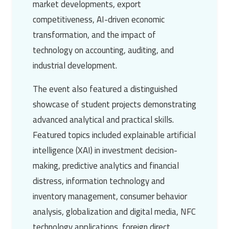
market developments, export
competitiveness, AI-driven economic
transformation, and the impact of
technology on accounting, auditing, and
industrial development.
The event also featured a distinguished
showcase of student projects demonstrating
advanced analytical and practical skills.
Featured topics included explainable artificial
intelligence (XAI) in investment decision-
making, predictive analytics and financial
distress, information technology and
inventory management, consumer behavior
analysis, globalization and digital media, NFC
technology applications, foreign direct