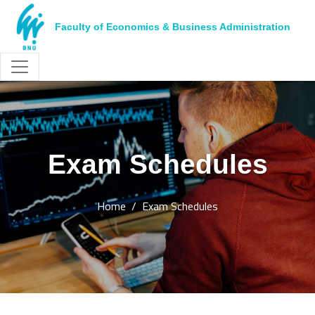
Faculty of Economics & Business Administration
Exam Schedules
Home
Exam Schedules