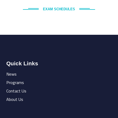
EXAM SCHEDULES
Quick Links
News
Programs
Contact Us
About Us