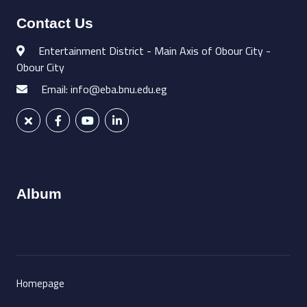
Contact Us
Entertainment District - Main Axis of Obour City -
Obour City
Email: info@eba.bnu.edu.eg
Album
Homepage